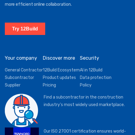
more efficient online collaboration.
Try 12Build
Your company
Discover more
Security
General Contractor
12Build Ecosystem
AI in 12Build
Subcontractor
Product updates
Data protection
Supplier
Pricing
Policy
Find a subcontractor in the construction
industry's most widely used marketplace.
Our ISO 27001 certification ensures world-