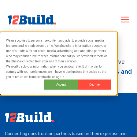
General conditions
We use cookies to personalise content and ads, to provide social media
features and to analyse our traffic. We also share information about your
use of our site with our social media, advertising and analytics partners
who may combine it with other information that you’ve provided to them or
The general terms and conditions effective
that they’ve collected from your use of their services.
We won't track your information when you visit our site. But in order to
from 1-2-2023 can be found here:
Terms and
comply with your preferences, we'll have to use just one tiny cookie so that
you're not asked to make this choice again.
Conditions 2023
Accept
Decline
Connecting construction partners based on their expertise and