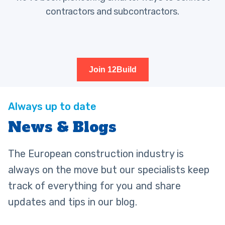
contractors and subcontractors.
Join 12Build
News & Blogs
The European construction industry is
always on the move but our specialists keep
track of everything for you and share
updates and tips in our blog.