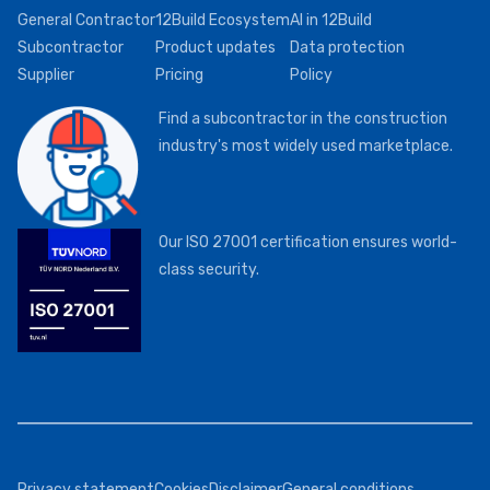
General Contractor
12Build Ecosystem
AI in 12Build
Subcontractor
Product updates
Data protection
Supplier
Pricing
Policy
Find a subcontractor in the construction
industry's most widely used marketplace.
Our ISO 27001 certification ensures world-
class security.
Privacy statement
Cookies
Disclaimer
General conditions