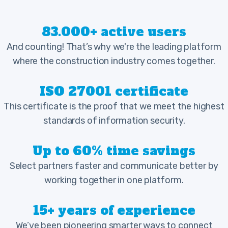
83.000+ active users
And counting! That’s why we're the leading platform
where the construction industry comes together.
ISO 27001 certificate
This certificate is the proof that we meet the highest
standards of information security.
Up to 60% time savings
Select partners faster and communicate better by
working together in one platform.
15+ years of experience
We’ve been pioneering smarter ways to connect