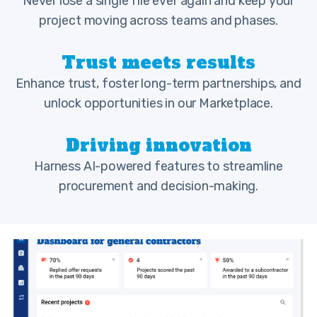
Never lose a single file ever again and keep your
project moving across teams and phases.
Trust meets results
Enhance trust, foster long-term partnerships, and
unlock opportunities in our Marketplace.
Driving innovation
Harness AI-powered features to streamline
procurement and decision-making.