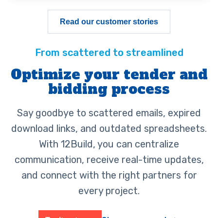
Read our customer stories
Optimize your tender and
bidding process
Say goodbye to scattered emails, expired
download links, and outdated spreadsheets.
With 12Build, you can centralize
communication, receive real-time updates,
and connect with the right partners for
every project.