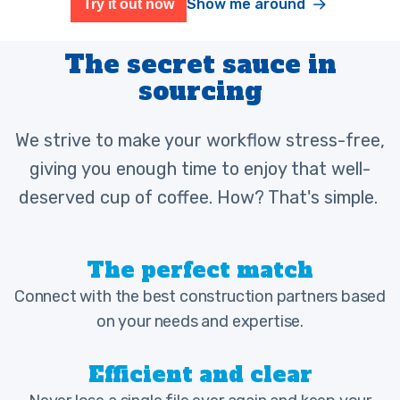
Show me around
Try it out now
The secret sauce in
sourcing
We strive to make your workflow stress-free,
giving you enough time to enjoy that well-
deserved cup of coffee. How? That's simple.
The perfect match
Connect with the best construction partners based
on your needs and expertise.
Efficient and clear