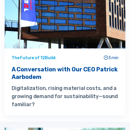
The Future of 12Build:
3 min
A Conversation with Our CEO Patrick
Aarbodem
Digitalization, rising material costs, and a
growing demand for sustainability—sound
familiar?