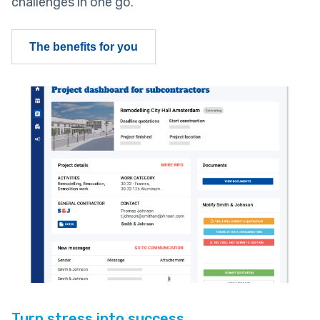
challenges in one go.
The benefits for you