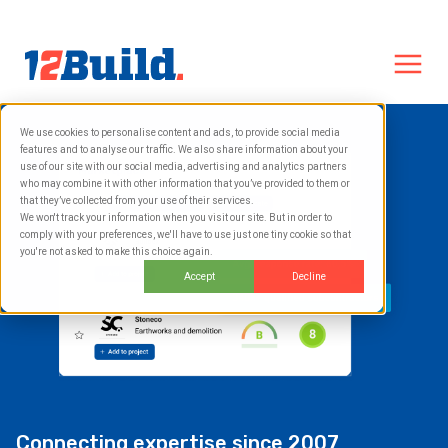
We use cookies to personalise content and ads, to provide social media
features and to analyse our traffic. We also share information about your
use of our site with our social media, advertising and analytics partners
who may combine it with other information that you’ve provided to them or
that they’ve collected from your use of their services.
We won't track your information when you visit our site. But in order to
comply with your preferences, we'll have to use just one tiny cookie so that
you're not asked to make this choice again.
Accept
Decline