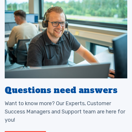
Questions need answers
Want to know more? Our Experts, Customer
Success Managers and Support team are here for
you!