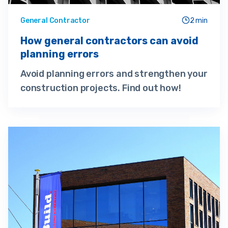
General Contractor
2 min
How general contractors can avoid
planning errors
Avoid planning errors and strengthen your
construction projects. Find out how!