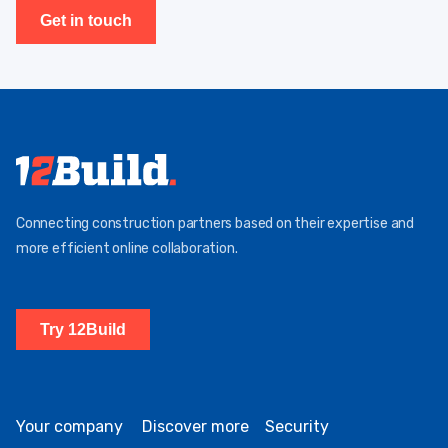
Get in touch
Connecting construction partners based on their expertise and
more efficient online collaboration.
Try 12Build
Your company
Discover more
Security