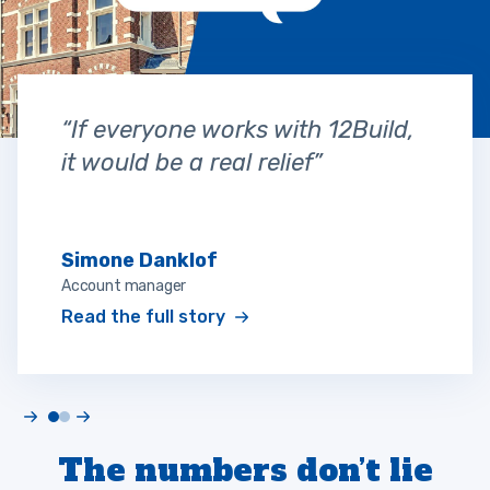
“If everyone works with 12Build,
it would be a real relief”
Simone Danklof
Account manager
Read the full story
The numbers don’t lie