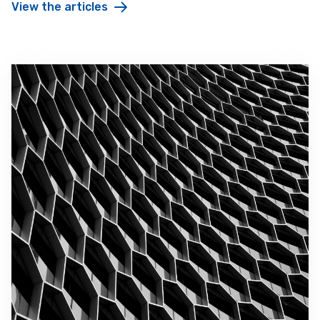
View the articles