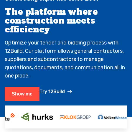
The platform where
construction meets
efficiency
Optimize your tender and bidding process with
12Build. Our platform allows general contractors,
suppliers and subcontractors to manage
quotations, documents, and communication all in
one place.
Try 12Build
Show me