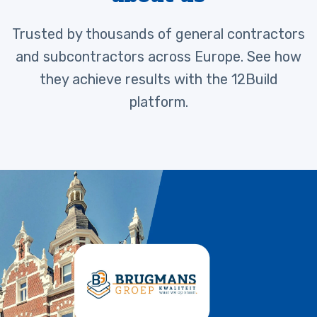
Trusted by thousands of general contractors
and subcontractors across Europe. See how
they achieve results with the 12Build
platform.