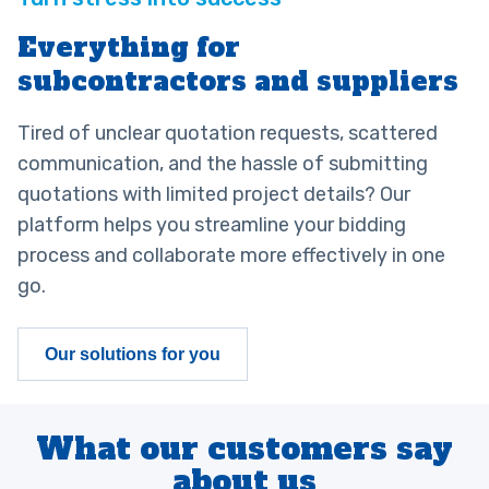
Everything for
subcontractors and suppliers
Tired of unclear quotation requests, scattered
communication, and the hassle of submitting
quotations with limited project details? Our
platform helps you streamline your bidding
process and collaborate more effectively in one
go.
Our solutions for you
What our customers say
about us