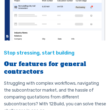
Our features for general
contractors
Struggling with complex workflows, navigating
the subcontractor market, and the hassle of
comparing quotations from different
subcontractors? With 12Build, you can solve these